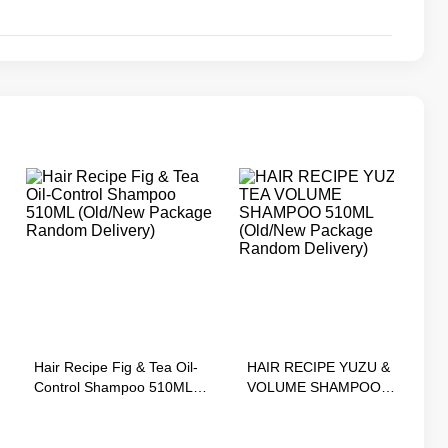
Hair Recipe Fig & Tea Oil-
HAIR RECIPE YUZU & TEA
Control Shampoo 510ML
VOLUME SHAMPOO
(Old/New Package Random
510ML (Old/New Package
Delivery)
Random Delivery)