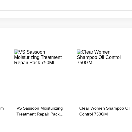
am
VS Sassoon Moisturizing
Clear Women Shampoo Oil
Treatment Repair Pack
Control 750GM
750ML