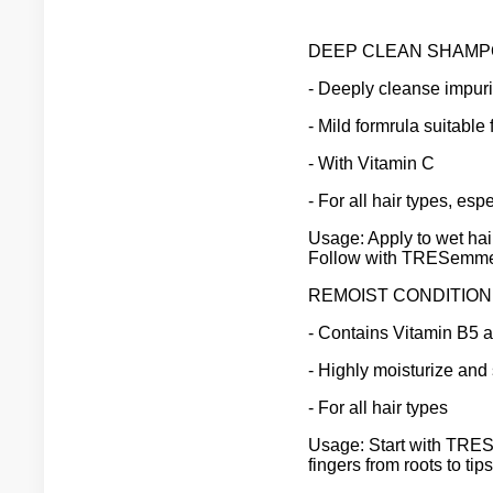
DEEP CLEAN SHAMP
- Deeply cleanse impuri
- Mild formrula suitable 
- With Vitamin C
- For all hair types, espe
Usage: Apply to wet hai
Follow with TRESemme 
REMOIST CONDITION
- Contains Vitamin B5 
- Highly moisturize and
- For all hair types
Usage: Start with TRE
fingers from roots to ti