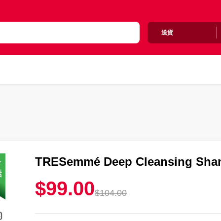
送貨
TRESemmé Deep Cleansing Sham
$99.00
$104.00