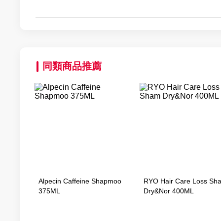
同類商品推薦
Alpecin Caffeine Shapmoo
RYO Hair Care Loss Sh
375ML
Dry&Nor 400ML