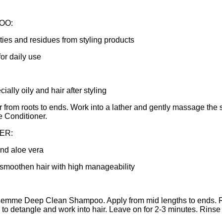
OO:
ties and residues from styling products
for daily use
cially oily and hair after styling
r from roots to ends. Work into a lather and gently massage the 
Conditioner.
ER:
and aloe vera
 smoothen hair with high manageability
Semme Deep Clean Shampoo. Apply from mid lengths to ends. R
ps to detangle and work into hair. Leave on for 2-3 minutes. Rinse