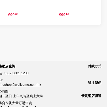
$99
$99
.00
.00
康網店查詢
付款方式
話:
+852 3001 1299
郵:
關注我們
lineshop@wellcome.com.hk
公時間:
優質纲店認證
期一至日 上午九時至晚上六時
業合作及大量訂購查詢