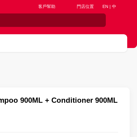
客戶幫助
門店位置
EN | 中
poo 900ML + Conditioner 900ML