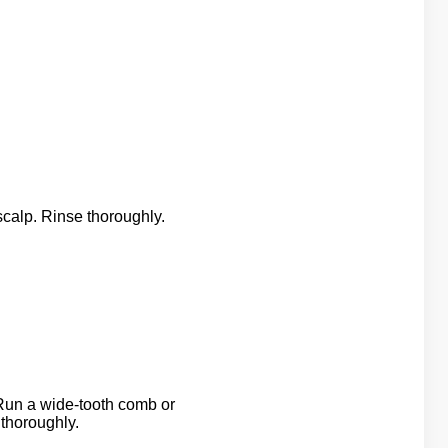
scalp. Rinse thoroughly.
un a wide-tooth comb or
 thoroughly.