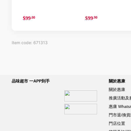
$99
$99
.00
.90
Item code: 671313
品味超市 一APP到手
關於惠康
關於惠康
推廣活動及
惠康 What
門市退/換
門店位置