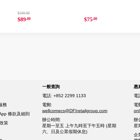
$100.00
$89
$75
.00
.00
一般查詢
惠
電話:
+852 2299 1133
電
服務
電郵:
電
wellcomecs@DFIretailgroup.com
on
sApp 條款及細則
辦公時間:
辦
貨政策
星期一至五 上午九時至下午五時 (星期
星
六、日及公眾假期休息)
企