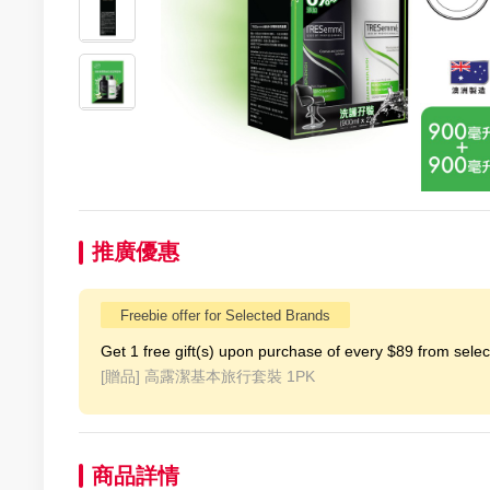
推廣優惠
Freebie offer for Selected Brands
Get 1 free gift(s) upon purchase of every $89 from selecte
[贈品]
高露潔基本旅行套裝 1PK
商品詳情