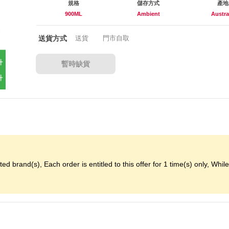
規格
儲存方式
產地
900ML
Ambient
Austra
送貨方式
送貨
門市自取
暫時缺貨
d brand(s), Each order is entitled to this offer for 1 time(s) only, While