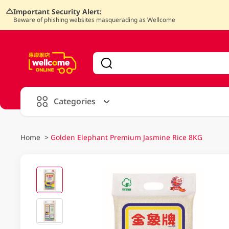
Important Security Alert:
Beware of phishing websites masquerading as Wellcome
V
alid Until 30 June 2026
Categories
Home
>
Golden Elephant Premium Jasmine Rice 8KG