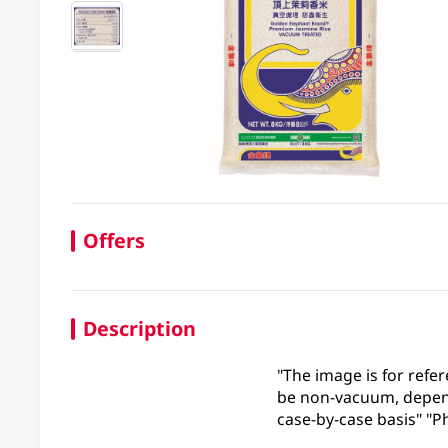
Offers
Description
"The image is for refer
be non-vacuum, depend
case-by-case basis" "Ph