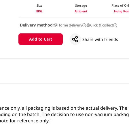
Size
Storage
Place of Or
8KG
Ambient
Hong Ko
Delivery method
Home delivery
Click & collect
Add to Cart
Share with friends
ence only, all packaging is based on the actual delivery. Th
ing on the batch. The decision to use non-vacuum packag
oto for reference only."