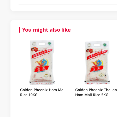
You might also like
Golden Phoenix Hom Mali
Golden Phoenix Thaila
Rice 10KG
Hom Mali Rice 5KG