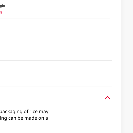
igin
ng
e packaging of rice may
ing can be made on a