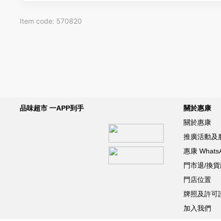
Item code: 570820
品味超市 一APP到手
關於惠康
關於惠康
推廣活動及
惠康 What
門市退/換
門店位置
牌照及許可
加入我們