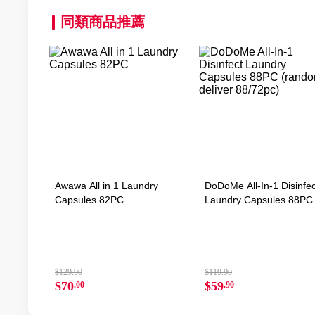
同類商品推薦
Awawa All in 1 Laundry
DoDoMe All-In-1 Disinfec
Capsules 82PC
Laundry Capsules 88PC
(random deliver 88/72pc
$129.90
$119.90
$70
$59
.00
.90