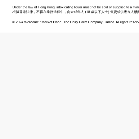
Under the law of Hong Kong, intoxicating liquor must not be sold or supplied to a min
根據香港法律，不得在業務過程中，向未成年人 (18 歲以下人士) 售賣或供應令人
© 2024 Wellcome / Market Place. The Dairy Farm Company Limited. All rights reser