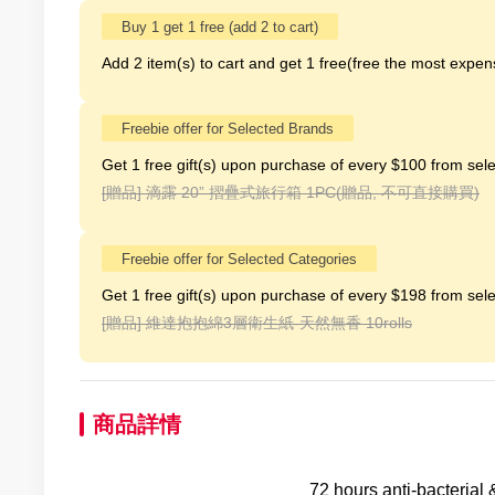
Buy 1 get 1 free (add 2 to cart)
Add 2 item(s) to cart and get 1 free(free the most expens
Freebie offer for Selected Brands
Get 1 free gift(s) upon purchase of every $100 from sele
[贈品]
滴露 20” 摺疊式旅行箱 1PC(贈品, 不可直接購買)
Freebie offer for Selected Categories
Get 1 free gift(s) upon purchase of every $198 from sele
[贈品]
維達抱抱綿3層衛生紙-天然無香 10rolls
商品詳情
72 hours anti-bacterial 