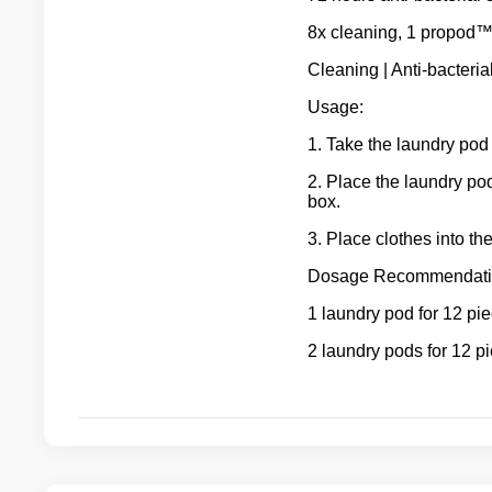
8x cleaning, 1 propod™ 
Cleaning | Anti-bacteri
Usage:
1. Take the laundry pod
2. Place the laundry po
box.
3. Place clothes into t
Dosage Recommendati
1 laundry pod for 12 pie
2 laundry pods for 12 p